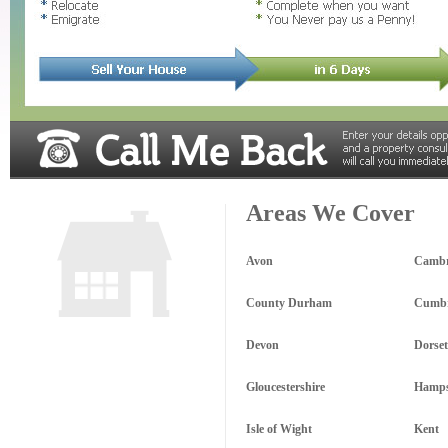
Areas We Cover
Avon
Cambr
County Durham
Cumbr
Devon
Dorset
Gloucestershire
Hamps
Isle of Wight
Kent