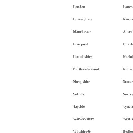
London
Lanca
Birmingham
Newcas
Manchester
Aberd
Liverpool
Dunde
Lincolnshire
Norfo
Northumberland
Notti
Shropshire
Somer
Suffolk
Surre
Tayside
Tyne 
Warwickshire
West Y
Wiltshire�
Bedfor