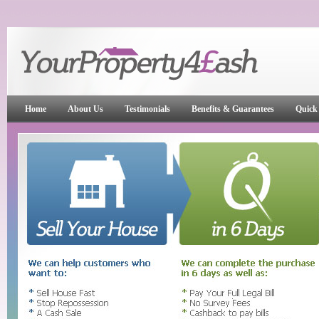
Home
About Us
Testimonials
Benefits & Guarantees
Quick