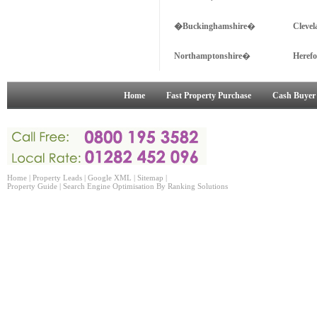
�Buckinghamshire
�
Cleve
Northamptonshire
�
Heref
Home
Fast Property Purchase
Cash Buyer
Home
|
Property Leads
|
Google XML
|
Sitemap
|
Property Guide
|
Search Engine Optimisation
By Ranking Solutions