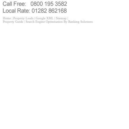
Home
|
Property Leads
|
Google XML
|
Sitemap
|
Property Guide
|
Search Engine Optimisation
By Ranking Solutions