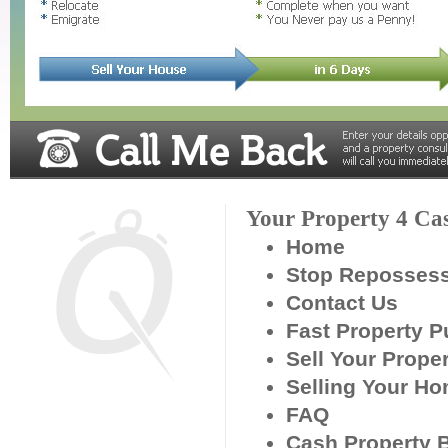
Your Property 4 Ca
Home
Stop Reposses
Contact Us
Fast Property 
Sell Your Prope
Selling Your H
FAQ
Cash Property 