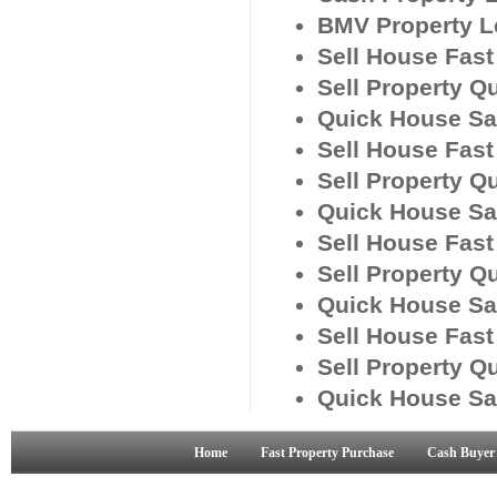
BMV Property L
Sell House Fas
Sell Property Q
Quick House Sa
Sell House Fas
Sell Property Q
Quick House Sa
Sell House Fas
Sell Property Q
Quick House Sa
Sell House Fast
Sell Property Q
Quick House Sa
Home
Fast Property Purchase
Cash Buyer