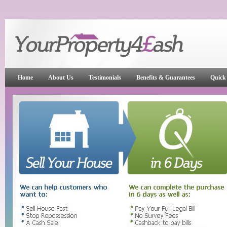
Home
About Us
Testimonials
Benefits & Guarantees
Quick