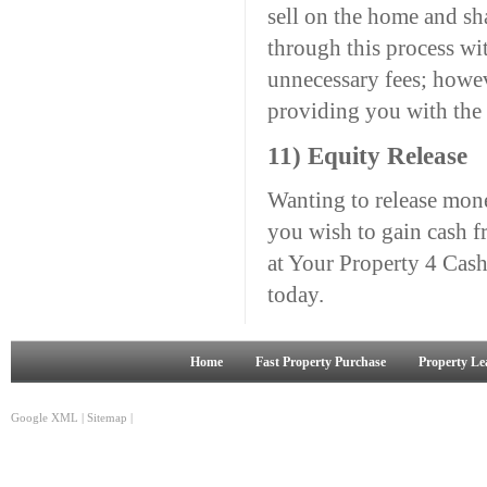
sell on the home and sha
through this process wi
unnecessary fees; howev
providing you with the 
11) Equity Release
Wanting to release mone
you wish to gain cash f
at Your Property 4 Cash a
today.
Home
Fast Property Purchase
Property Le
Google XML
|
Sitemap
|