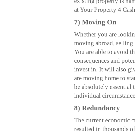
existing property is ha
at Your Property 4 Cash
7) Moving On
Whether you are looking
moving abroad, selling 
You are able to avoid t
consequences and potent
invest in. It will also g
are moving home to start
be absolutely essential 
individual circumstance
8) Redundancy
The current economic cr
resulted in thousands 