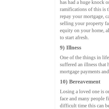
has had a huge knock on 
ramifications of this is
repay your mortgage, ca
selling your property fa
equity on your home, a
to start afresh.
9) Illness
One of the things in lif
suffered an illness that
mortgage payments and 
10) Bereavement
Losing a loved one is o
face and many people fi
difficult time this can