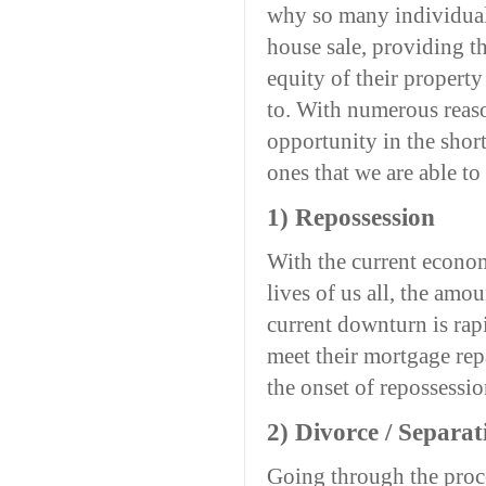
why so many individuals
house sale, providing t
equity of their propert
to. With numerous reaso
opportunity in the shor
ones that we are able to
1) Repossession
With the current economi
lives of us all, the amo
current downturn is rap
meet their mortgage repa
the onset of repossessi
2) Divorce / Separat
Going through the proce