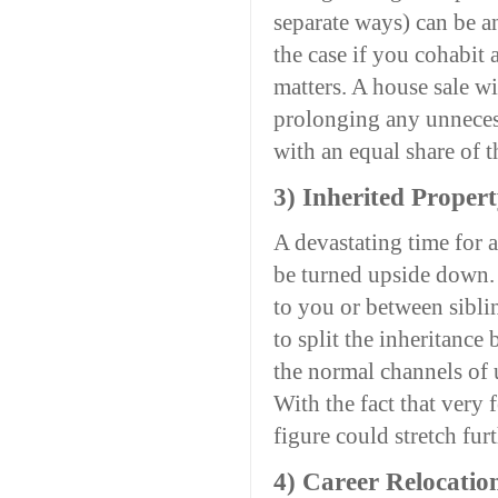
separate ways) can be an
the case if you cohabit
matters. A house sale w
prolonging any unnecess
with an equal share of t
3) Inherited Proper
A devastating time for 
be turned upside down. I
to you or between siblin
to split the inheritance
the normal channels of 
With the fact that very
figure could stretch furt
4) Career Relocatio