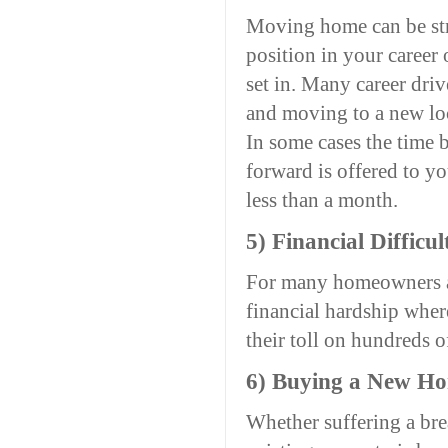
Moving home can be str
position in your career o
set in. Many career driv
and moving to a new loc
In some cases the time 
forward is offered to 
less than a month.
5) Financial Difficul
For many homeowners acr
financial hardship where
their toll on hundreds o
6) Buying a New H
Whether suffering a brea