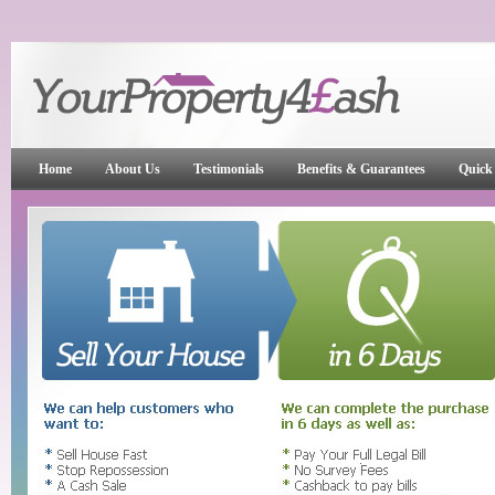
Home
About Us
Testimonials
Benefits & Guarantees
Quick