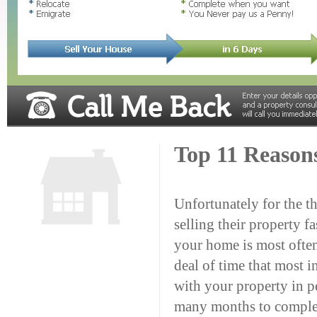
Top 11 Reason
Unfortunately for the t
selling their property fa
your home is most ofte
deal of time that most i
with your property in pe
many months to complete